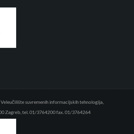
eleučilište suvremenih informacijskih tehnologija,
000 Zagreb, tel. 01/3764200 fax. 01/3764264