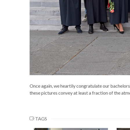
Once again, we heartily congratulate our bachelor
these pictures convey at least a fraction of the at
TAGS