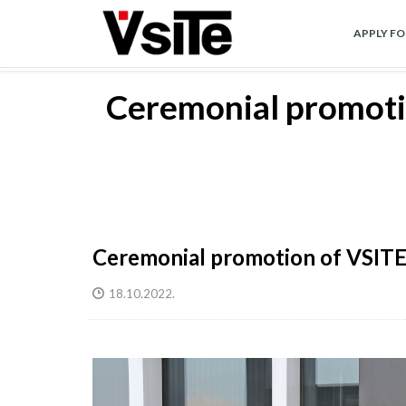
Skip
to
APPLY F
main
content
Ceremonial promotio
Ceremonial promotion of VSITE b
18.10.2022.