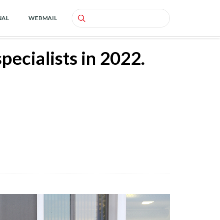
NAL
WEBMAIL
Search
ecialists in 2022.