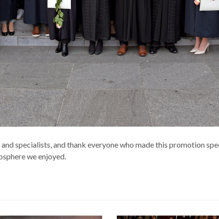
s and specialists, and thank everyone who made this promotion sp
mosphere we enjoyed.