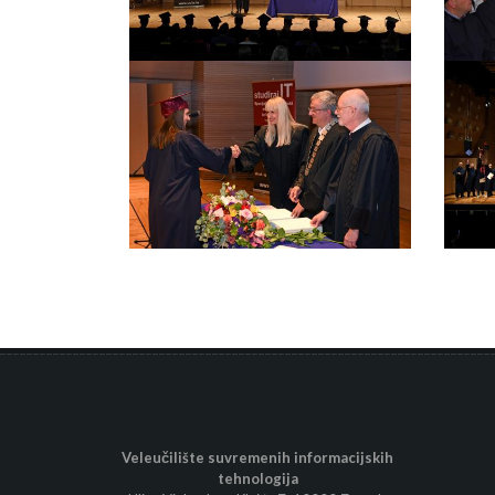
Veleučilište suvremenih informacijskih
tehnologija