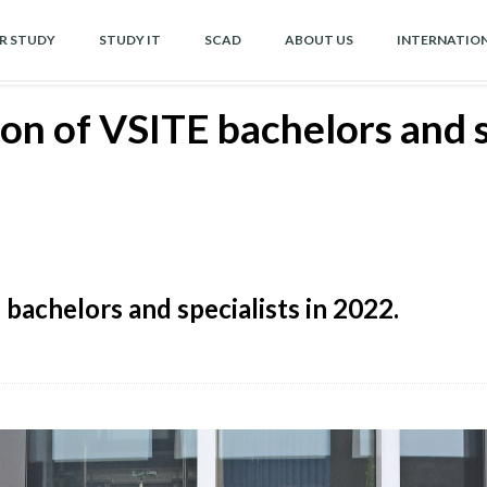
OR STUDY
STUDY IT
SCAD
ABOUT US
INTERNATIO
n of VSITE bachelors and sp
achelors and specialists in 2022.