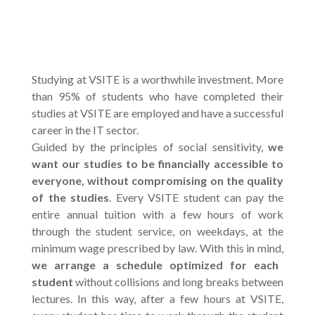
Studying at VSITE is a worthwhile investment. More
than 95% of students who have completed their
studies at VSITE are employed and have a successful
career in the IT sector.
Guided by the principles of social sensitivity,
we
want our studies to be financially accessible to
everyone, without compromising on the quality
of the studies
. Every VSITE student can pay the
entire annual tuition with a few hours of work
through the student service, on weekdays, at the
minimum wage prescribed by law. With this in mind,
we arrange a schedule optimized for each
student
without collisions and long breaks between
lectures. In this way, after a few hours at VSITE,