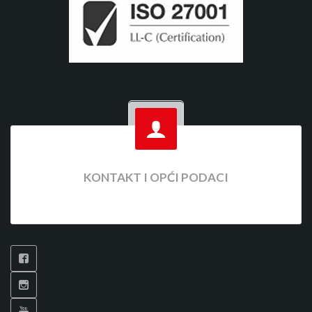
KONTAKT I OPĆI PODACI