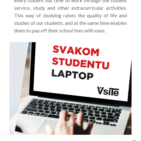
every student has time to work through the student
service, study and other extracurricular activities.
This way of studying raises the quality of life and
studies of our students, and at the same time enables
them to pay off their school fees with ease.