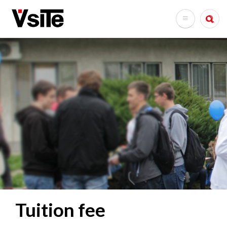
Skip
to
Search
main
content
Tuition fee