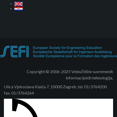
Copyright © 2006-2025 Veleučilište suvremenih
informacijskih tehnologija,
Ulica Vjekoslava Klaića 7, 10000 Zagreb, tel. 01/3764200
fax. 01/3764264