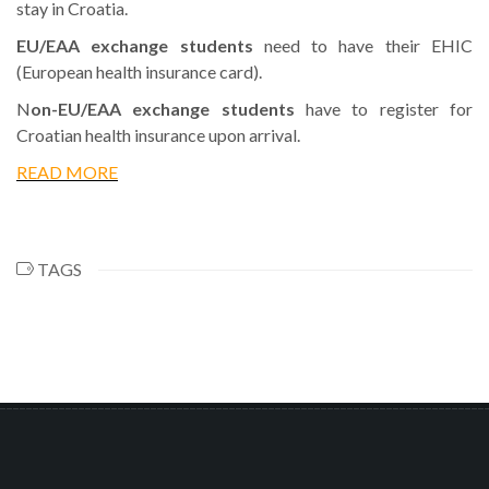
stay in Croatia.
EU/EAA exchange students
need to have their EHIC
(European health insurance card).
N
on-EU/EAA exchange students
have to register for
Croatian health insurance upon arrival.
READ MORE
TAGS