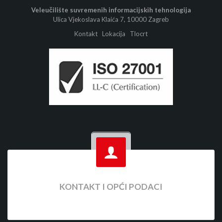
Veleučilište suvremenih informacijskih tehnologija
Ulica Vjekoslava Klaića 7, 10000 Zagreb
Kontakt
Lokacija
Tlocrt
KONTAKT I OPĆI PODACI