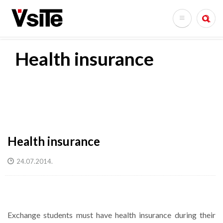
Skip
to
Search
main
content
Health insurance
Health insurance
24.07.2014.
Exchange students must have health insurance during their